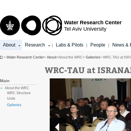
Top
Main
menu
Content
Water Research Center
Tel Aviv University
About
Research
Labs & Pilots
People
News & 
|
|
|
You are here
>
Water Research Center
>
About
>
About the WRC
>
Galleries
> WRC-TAU at ISR
WRC-TAU at ISRANA
Main
About the WRC
WRC Structure
Units
Galleries