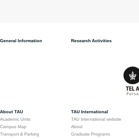
General Information
Research Activities
About TAU
TAU International
Academic Units
TAU International website
Campus Map
About
Transport & Parking
Graduate Programs