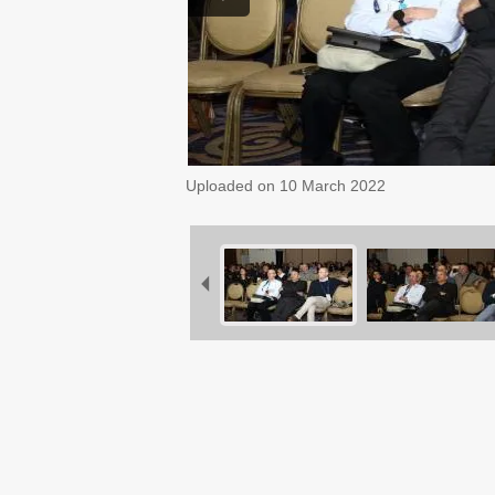
Uploaded on
10 March 2022