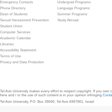
Emergency Contacts
Undergrad Programs
Phone Directory
Language Programs
Dean of Students
Summer Programs
Sexual Harassment Prevention
Study Abroad
Student Union
Computer Services
Academic Calendar
Libraries
Accessibility Statement
Terms of Use
Privacy and Data Protection
Tel Aviv University makes every effort to respect copyright. If you own 
here and / or the use of such content is in your opinion infringing
Conta
Tel Aviv University, P.O. Box 39040, Tel Aviv 6997801, Israel