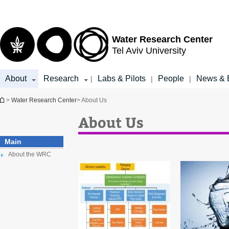
Top
Main
menu
Content
Water Research Center
Tel Aviv University
About
Research
Labs & Pilots
People
News & 
|
|
|
You are here
>
Water Research Center
> About Us
About Us
Main
About the WRC