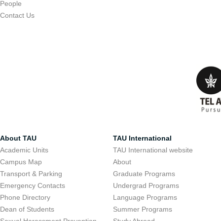
People
Contact Us
About TAU
TAU International
Academic Units
TAU International website
Campus Map
About
Transport & Parking
Graduate Programs
Emergency Contacts
Undergrad Programs
Phone Directory
Language Programs
Dean of Students
Summer Programs