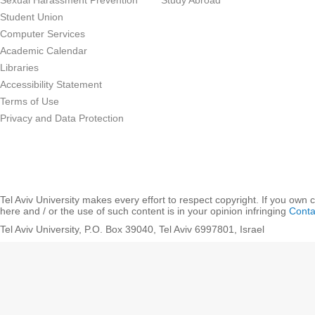
Sexual Harassment Prevention
Study Abroad
Student Union
Computer Services
Academic Calendar
Libraries
Accessibility Statement
Terms of Use
Privacy and Data Protection
Tel Aviv University makes every effort to respect copyright. If you own 
here and / or the use of such content is in your opinion infringing
Conta
Tel Aviv University, P.O. Box 39040, Tel Aviv 6997801, Israel