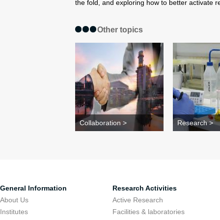
the fold, and exploring how to better activate r
Other topics
Collaboration >
Research >
General Information
Research Activities
About Us
Active Research
Institutes
Facilities & laboratories