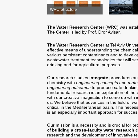
WRC Structure
Units
The Water Research Center
(WRC) was establ
The Center is led by Prof. Dror Avisar.
The Water Research Center
at Tel Aviv Univ
effective means of understanding the chemical-
various persistent contaminants and to devel
wastewater treatment technologies that will sec
drinking and for agricultural purposes.
Our research studies
integrate
procedures and
chemistry with
engineering concepts
and
mathe
engineering outcomes
to produce safe drinking
fundamental research is an exploration of th
with our creative imagination to come up with
us. We believe that advances in the field of wa
critical in the Mediterranean basin. The necess
is an especially important approach for succes
Our mission is a necessity and is crucial for p
of
building a cross-faculty water research 
research and the development of innovative tec