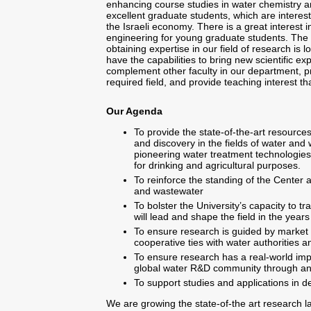
enhancing course studies in water chemistry a
excellent graduate students, which are interest
the Israeli economy. There is a great interest i
engineering for young graduate students. The li
obtaining expertise in our field of research is
have the capabilities to bring new scientific e
complement other faculty in our department, p
required field, and provide teaching interest that
Our Agenda
To provide the state-of-the-art resource
and discovery in the fields of water and
pioneering water treatment technologies 
for drinking and agricultural purposes.
To reinforce the standing of the Center 
and wastewater
To bolster the University’s capacity to t
will lead and shape the field in the year
To ensure research is guided by market
cooperative ties with water authorities a
To ensure research has a real-world imp
global water R&D community through a
To support studies and applications in d
We are growing the state-of-the art research la