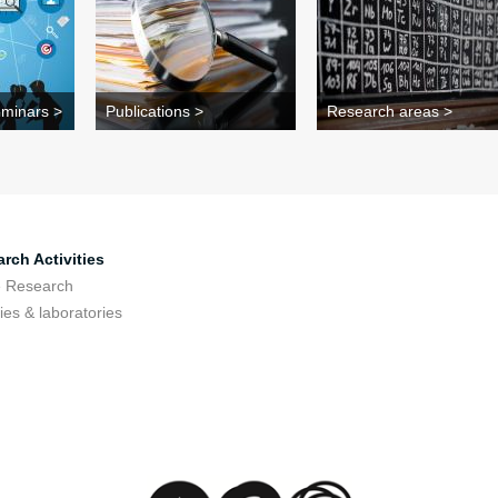
minars >
Publications >
Research areas >
rch Activities
e Research
ties & laboratories