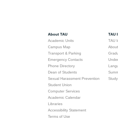
About TAU
TAU I
Academic Units
TAU I
Campus Map
Abou
Transport & Parking
Grad
Emergency Contacts
Unde
Phone Directory
Lang
Dean of Students
Summ
Sexual Harassment Prevention
Study
Student Union
Computer Services
Academic Calendar
Libraries
Accessibility Statement
Terms of Use