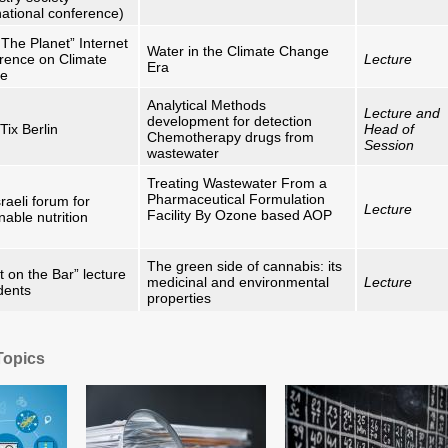
national conference)
The Planet” Internet
Water in the Climate Change
rence on Climate
Lecture
Era
ge
Analytical Methods
Lecture and
development for detection
Tix Berlin
Head of
Chemotherapy drugs from
Session
wastewater
Treating Wastewater From a
Pharmaceutical Formulation
raeli forum for
Lecture
Facility By Ozone based AOP
nable nutrition
The green side of cannabis: its
 on the Bar” lecture
medicinal and environmental
Lecture
dents
properties
Topics