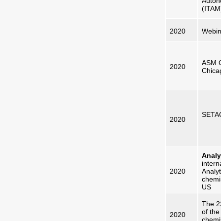
Autón
(ITAM
2020
Webin
ASM C
2020
Chica
SETAC
2020
Analy
intern
20
20
Analyt
chemi
US
The 2
of the
2020
chemis