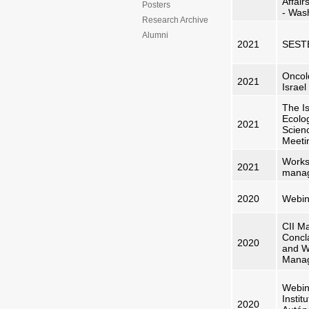
Affair
Posters
- Was
Research Archive
Alumni
2021
SESTE
Oncol
2021
Israel
The Is
Ecolo
2021
Scien
Meeti
Works
2021
manag
2020
Webin
CII Ma
Conc
2020
and W
Mana
Webin
Instit
2020