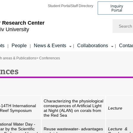
Inquiry
Student Portal
Staff Directory
Portal
Search
 Research Center
iv University
ots
People
News & Events
Collaborations
Conta
|
|
|
|
h areas & Publications
> Conferences
nces
Characterizing the physiological
-14TH International
consequences of Artificial Light
Lecture
 Reef Symposium
at Night (ALAN) on corals from
the Red Sea
ational Water Day -
r by the Scientific
Reuse wastewater- advantages
Lecture &