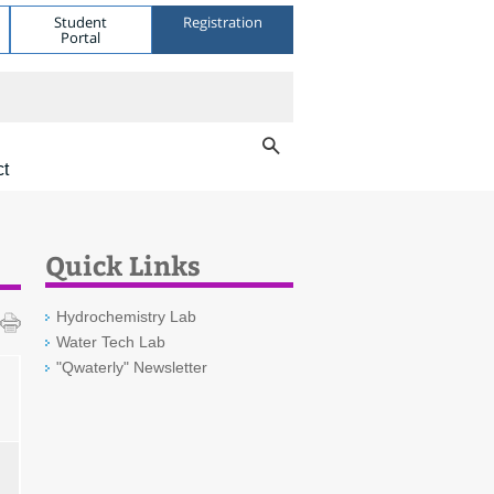
Student
Registration
Portal
ct
Quick Links
Hydrochemistry Lab
Water Tech Lab
"Qwaterly" Newsletter