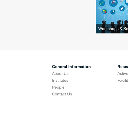
Workshops & Se
General Information
Resea
About Us
Activ
Institutes
Facili
People
Contact Us