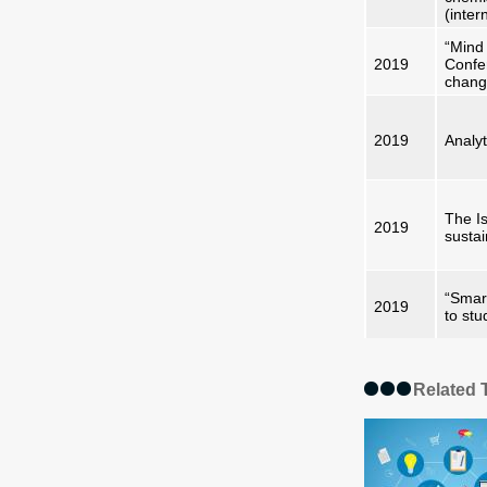
(inter
“Mind 
2019
Confe
chan
2019
Analyt
The Is
2019
sustai
“Smart
2019
to stu
Related 