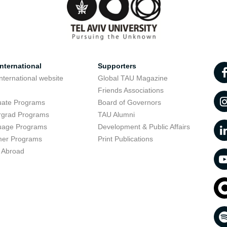
nternational
Supporters
nternational website
Global TAU Magazine
t
Friends Associations
uate Programs
Board of Governors
rgrad Programs
TAU Alumni
uage Programs
Development & Public Affairs
er Programs
Print Publications
 Abroad