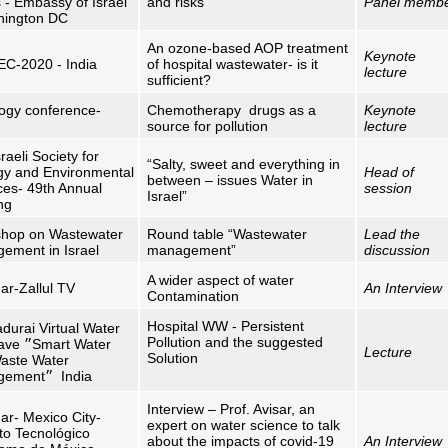
s - Embassy of Israel
and risks
Panel memb
hington DC
An ozone-based AOP treatment
Keynote
C-2020 - India
of hospital wastewater- is it
lecture
sufficient?
ogy conference-
Chemotherapy drugs as a
Keynote
source for pollution
lecture
raeli Society for
“Salty, sweet and everything in
gy and Environmental
Head of
between – issues Water in
ces- 49th Annual
session
Israel”
ng
hop on Wastewater
Round table “Wastewater
Lead the
ement in Israel
management”
discussion
A wider aspect of water
ar-Zallul TV
An Interview
Contamination
Hospital WW - Persistent
durai Virtual Water
Pollution and the suggested
lave
״
Smart Water
Lecture
Solution
aste Water
gement
״
India
Interview – Prof. Avisar, an
ar- Mexico City-
expert on water science to talk
uto Tecnológico
about the impacts of covid-19
An Interview