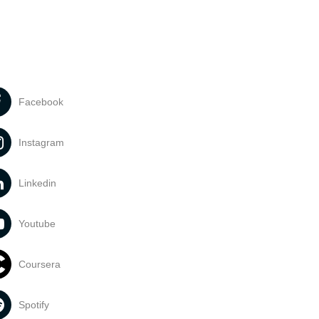
Facebook
Instagram
Linkedin
Youtube
Coursera
Spotify