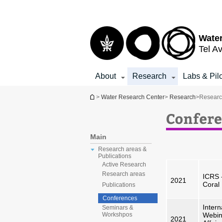
Top
Main
menu
Content
Water
Tel Av
About
Research
Labs & Pil
You are here
>
Water Research Center
>
Research
>
Researc
Confere
Main
Research areas &
Publications
Active Research
Research areas
ICRS 
2021
Coral
Publications
Conferences
Intern
Seminars &
Webina
Workshpos
2021