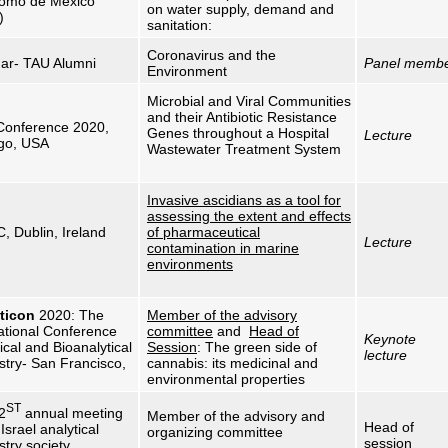
omo de México
on water supply, demand and
)
sanitation:
Coronavirus and the
ar- TAU Alumni
Panel memb
Environment
Microbial and Viral Communities
and their Antibiotic Resistance
onference 2020,
Genes throughout a Hospital
Lecture
go, USA
Wastewater Treatment System
Invasive ascidians as a tool for
assessing the extent and effects
, Dublin, Ireland
of pharmaceutical
Lecture
contamination in marine
environments
ticon
2020: The
Member of the advisory
ational Conference
committee
and
Head of
Keynote
ical and Bioanalytical
Session
: The green side of
lecture
stry- San Francisco,
cannabis: its medicinal and
environmental properties
ST
2
annual meeting
Member of the advisory and
Head of
 Israel analytical
organizing committee
session
try society