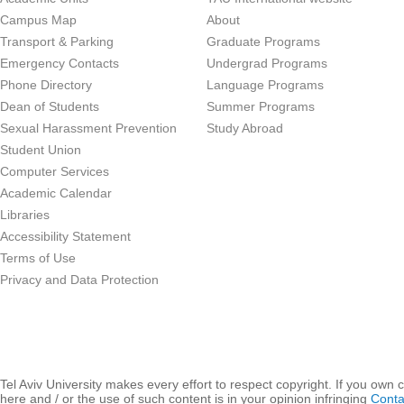
Campus Map
About
Transport & Parking
Graduate Programs
Emergency Contacts
Undergrad Programs
Phone Directory
Language Programs
Dean of Students
Summer Programs
Sexual Harassment Prevention
Study Abroad
Student Union
Computer Services
Academic Calendar
Libraries
Accessibility Statement
Terms of Use
Privacy and Data Protection
Tel Aviv University makes every effort to respect copyright. If you own 
here and / or the use of such content is in your opinion infringing
Conta