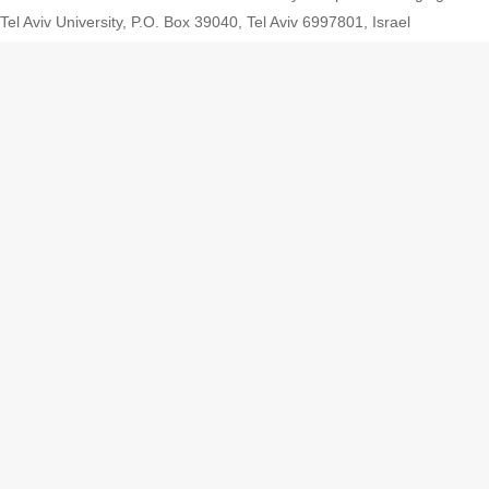
Tel Aviv University, P.O. Box 39040, Tel Aviv 6997801, Israel