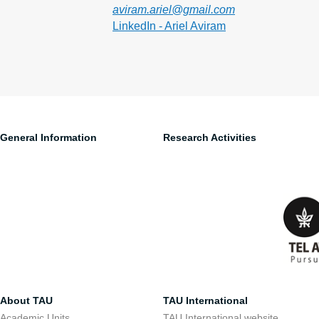
aviram.ariel@gmail.com
LinkedIn - Ariel Aviram
General Information
Research Activities
About TAU
TAU International
Academic Units
TAU International website