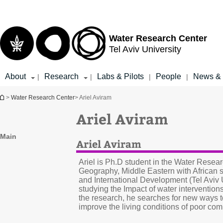
Top
Main
menu
Content
Water Research Center
Tel Aviv University
About
Research
Labs & Pilots
People
News & 
|
|
|
|
You are here
>
Water Research Center
> Ariel Aviram
Ariel Aviram
Main
Ariel Aviram
Ariel is Ph.D student in the Water Resea
Geography, Middle Eastern with African s
and International Development (Tel Aviv Un
studying the Impact of water intervention
the research, he searches for new ways 
improve the living conditions of poor com