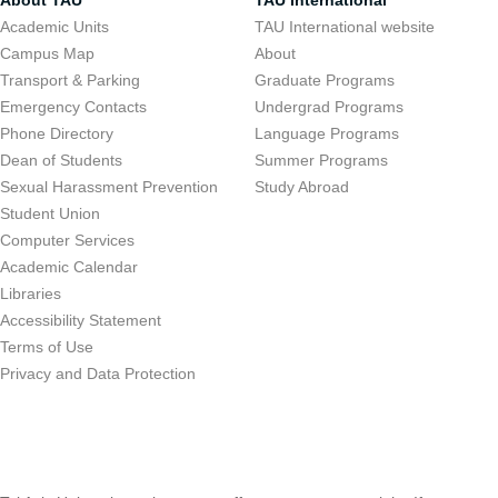
About TAU
TAU International
Academic Units
TAU International website
Campus Map
About
Transport & Parking
Graduate Programs
Emergency Contacts
Undergrad Programs
Phone Directory
Language Programs
Dean of Students
Summer Programs
Sexual Harassment Prevention
Study Abroad
Student Union
Computer Services
Academic Calendar
Libraries
Accessibility Statement
Terms of Use
Privacy and Data Protection