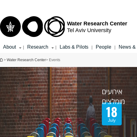
Top
Main
menu
Content
Water Research Center
Tel Aviv University
About
Research
Labs & Pilots
People
News & 
|
|
|
|
You are here
>
Water Research Center
> Events
אירועים
מומלצים
18
July