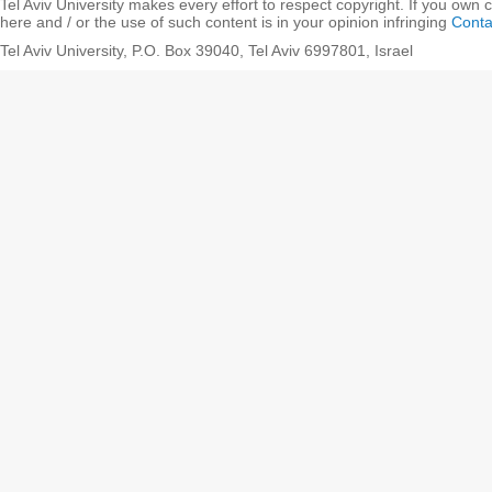
Tel Aviv University makes every effort to respect copyright. If you own 
here and / or the use of such content is in your opinion infringing
Conta
Tel Aviv University, P.O. Box 39040, Tel Aviv 6997801, Israel