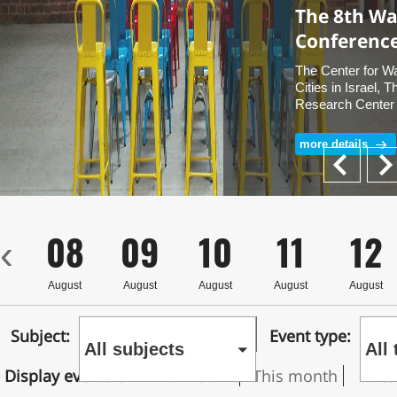
The 8th Wat
Conferenc
The Center for Wa
Cities in Israel, 
Research Center 
University and B
University of the
more details
Details & Free reg
Next
Prev
7
08
09
10
11
12
‹
st
August
August
August
August
August
Subject:
Event type:
All subjects
All
Display events on
This week
This month
Date