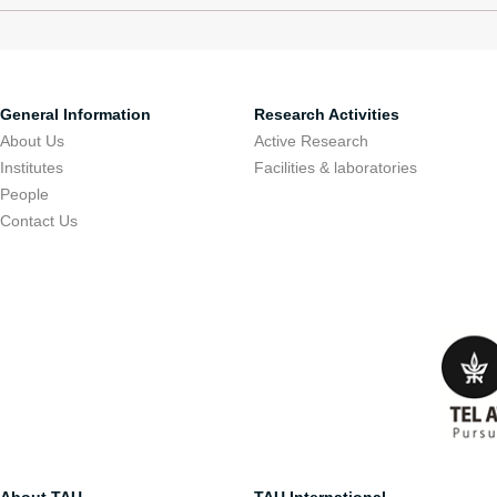
General Information
Research Activities
About Us
Active Research
Institutes
Facilities & laboratories
People
Contact Us