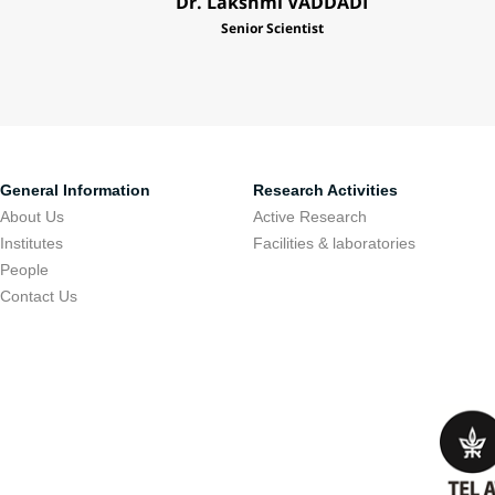
Dr. Lakshmi VADDADI
Senior Scientist
General Information
Research Activities
About Us
Active Research
Institutes
Facilities & laboratories
People
Contact Us