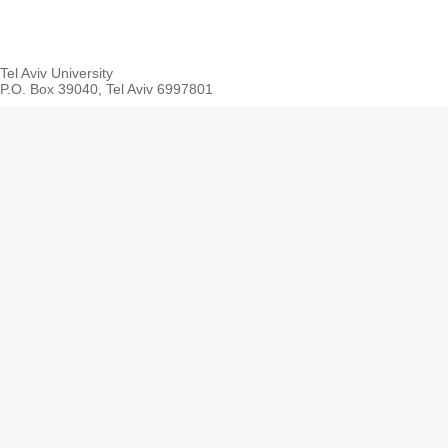
Tel Aviv University
P.O. Box 39040, Tel Aviv 6997801