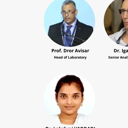
Prof. Dror Avisar
Dr. Ig
Head of Laboratory
Senior Anal