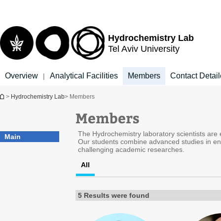
Top
Main
menu
Content
Hydrochemistry Lab
Tel Aviv University
Overview
Analytical Facilities
Members
Contact Detai
|
You are here
>
Hydrochemistry Lab
> Members
Members
The Hydrochemistry laboratory scientists are ex
Main
Our students combine advanced studies in env
challenging academic researches.
All
5 Results were found