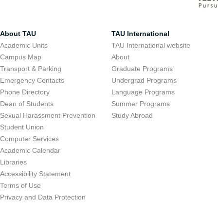
About TAU
TAU International
Academic Units
TAU International website
Campus Map
About
Transport & Parking
Graduate Programs
Emergency Contacts
Undergrad Programs
Phone Directory
Language Programs
Dean of Students
Summer Programs
Sexual Harassment Prevention
Study Abroad
Student Union
Computer Services
Academic Calendar
Libraries
Accessibility Statement
Terms of Use
Privacy and Data Protection